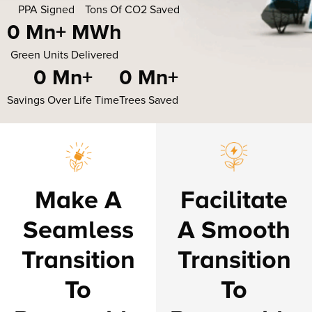
PPA Signed
Tons Of CO2 Saved
0
 Mn+ MWh
Green Units Delivered
0
 Mn+
0
 Mn+
Savings Over Life Time
Trees Saved
Make A
Facilitate
Seamless
A Smooth
Transition
Transition
To
To