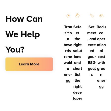
How Can
Tran
Sele
Set,
Redu
We Help
sitio
ct
meet
ce
n
the
, and
oper
towa
right
exce
ation
You?
rds
solut
ed
al
rene
ions
your
cost
wabl
and
ESG
with
Learn More
e
short
goal
gree
ener
list
s
n
gy
the
ener
right
gy
deve
loper