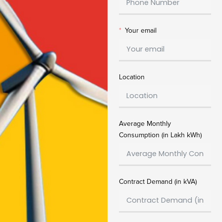
Your email
Location
Average Monthly
Consumption (in Lakh kWh)
Contract Demand (in kVA)