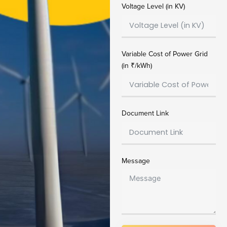
Voltage Level (in KV)
Variable Cost of Power Grid
(in ₹/kWh)
Document Link
Message