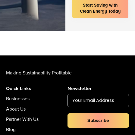
Start Saving with
Clean Energy Today
Making Sustainability Profitable
Quick Links
Newsletter
Businesses
About Us
Partner With Us
Subscribe
Blog