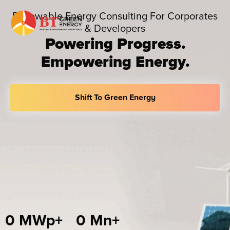
Skip
Renewable Energy Consulting For Corporates
to
& Developers
content
Powering Progress.
Empowering Energy.
Shift To Green Energy
0
 MWp+
0
 Mn+