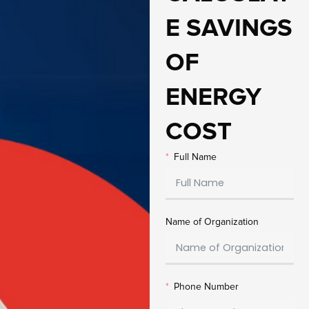
E SAVINGS
OF
ENERGY
COST
Full Name
Name of Organization
Phone Number