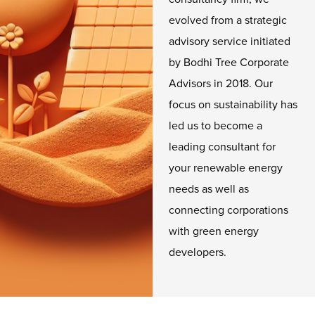
evolved from a strategic
advisory service initiated
by Bodhi Tree Corporate
Advisors in 2018. Our
focus on sustainability has
led us to become a
leading consultant for
your renewable energy
needs as well as
connecting corporations
with green energy
developers.