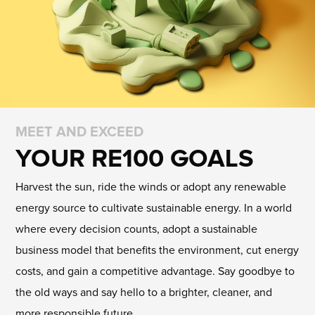
MEET AND EXCEED
YOUR RE100 GOALS
Harvest the sun, ride the winds or adopt any renewable
energy source to cultivate sustainable energy. In a world
where every decision counts, adopt a sustainable
business model that benefits the environment, cut energy
costs, and gain a competitive advantage. Say goodbye to
the old ways and say hello to a brighter, cleaner, and
more responsible future.