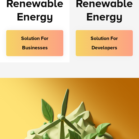
Renewable
Renewable
Energy
Energy
Solution For
Solution For
Businesses
Developers