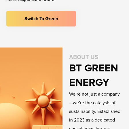
Switch To Green
ABOUT US
BT GREEN
ENERGY
We’re not just a company
– we’re the catalysts of
sustainability. Established
in 2023 as a dedicated
consultancy firm, we