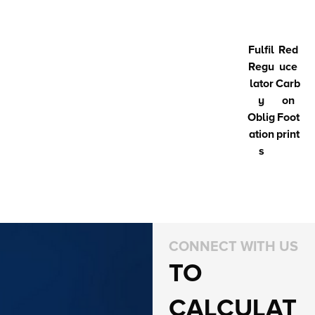
Fulfil
Red
Regu
uce
lator
Carb
y
on
Oblig
Foot
ation
print
s
CONNECT WITH US
TO
CALCULAT