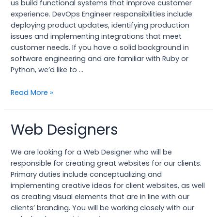
us build functional systems that improve customer
experience. DevOps Engineer responsibilities include
deploying product updates, identifying production
issues and implementing integrations that meet
customer needs. If you have a solid background in
software engineering and are familiar with Ruby or
Python, we’d like to …
Read More »
Web Designers
Web
Designers
We are looking for a Web Designer who will be
responsible for creating great websites for our clients.
Primary duties include conceptualizing and
implementing creative ideas for client websites, as well
as creating visual elements that are in line with our
clients’ branding. You will be working closely with our