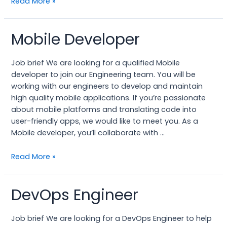
Read More »
Mobile Developer
Mobile
Developer
Job brief We are looking for a qualified Mobile
developer to join our Engineering team. You will be
working with our engineers to develop and maintain
high quality mobile applications. If you’re passionate
about mobile platforms and translating code into
user-friendly apps, we would like to meet you. As a
Mobile developer, you’ll collaborate with …
Read More »
DevOps Engineer
DevOps
Engineer
Job brief We are looking for a DevOps Engineer to help