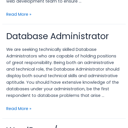
web development team to ensure …
Read More »
Database Administrator
Database
Administrator
We are seeking technically skilled Database
Administrators who are capable of holding positions
of great responsibility. Being both an administrative
and technical role, the Database Administrator should
display both sound technical skills and administrative
aptitude. You should have extensive knowledge of the
databases under your administration, be the first
respondent to database problems that arise …
Read More »
WordPress