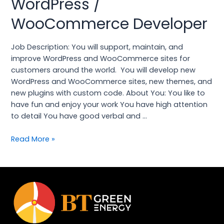
WordPress /
/
WooCommerce Developer
WooCommerce
Developer
Job Description: You will support, maintain, and
improve WordPress and WooCommerce sites for
customers around the world. You will develop new
WordPress and WooCommerce sites, new themes, and
new plugins with custom code. About You: You like to
have fun and enjoy your work You have high attention
to detail You have good verbal and …
Read More »