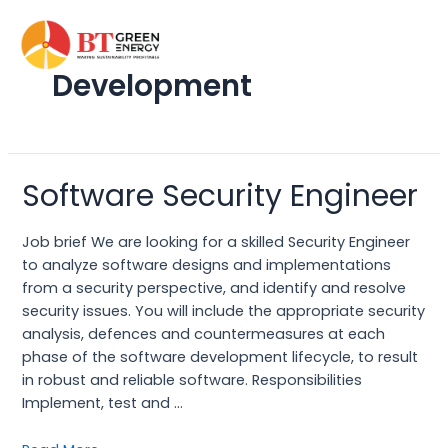
Skip
to
content
Development
Software Security Engineer
Software
Security
Engineer
Job brief We are looking for a skilled Security Engineer
to analyze software designs and implementations
from a security perspective, and identify and resolve
security issues. You will include the appropriate security
analysis, defences and countermeasures at each
phase of the software development lifecycle, to result
in robust and reliable software. Responsibilities
Implement, test and …